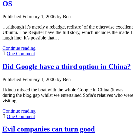
OS
Published February 1, 2006 by Ben
…although it’s merely a rebadge, redistro’ of the otherwise excellent
Ubuntu. The Register have the full story, which includes the made-I-
laugh line: It’s possible that…
Google
Continue reading
confirm
One Comment
they
ARE
Did Google have a third option in China?
working
on
Published February 1, 2006 by Ben
an
OS
I kinda missed the boat with the whole Google in China (it was
during the blog gap whilst we entertained Sofia’s relatives who were
visiting…
Did
Continue reading
Google
One Comment
have
a
Evil companies can turn good
third