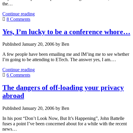
the…
A
Continue reading
whale
8 Comments
is
swimming
Yes, I’m lucky to be a conference whore…
in
The
Published January 20, 2006 by Ben
Thames
A few people have been emailing me and IM’ing me to see whether
I’m going to be attending to ETech. The answer yes, I am.…
Yes,
Continue reading
I’m
6 Comments
lucky
to
The dangers of off-loading your privacy
be
abroad
a
conference
whore…
Published January 20, 2006 by Ben
In his post “Don’t Look Now, But It’s Happening”, John Battelle
fuses a point I’ve been concerned about for a while with the recent
news…