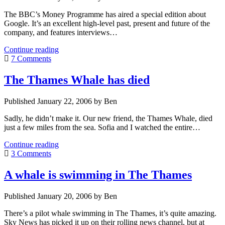
The BBC’s Money Programme has aired a special edition about
Google. It’s an excellent high-level past, present and future of the
company, and features interviews…
“The
Continue reading
world
7 Comments
according
to
The Thames Whale has died
Google”,
a
Published January 22, 2006 by Ben
BBC
Programme
Sadly, he didn’t make it. Our new friend, the Thames Whale, died
just a few miles from the sea. Sofia and I watched the entire…
The
Continue reading
Thames
3 Comments
Whale
has
A whale is swimming in The Thames
died
Published January 20, 2006 by Ben
There’s a pilot whale swimming in The Thames, it’s quite amazing.
Sky News has picked it up on their rolling news channel, but at