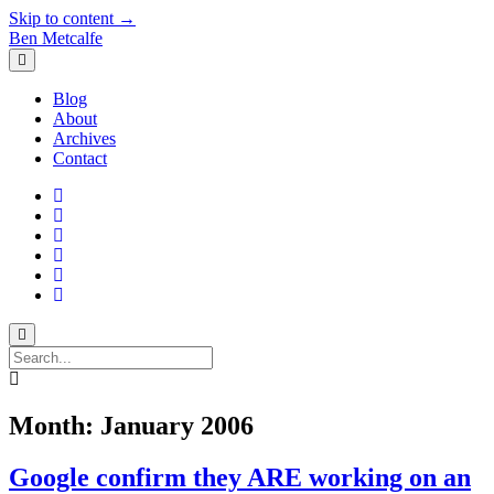
Skip to content →
Ben Metcalfe
open
menu
Blog
About
Archives
Contact
twitter
linkedin
rss
email-
form
hacker-
news
quora
Search
Month:
January 2006
Google confirm they ARE working on an