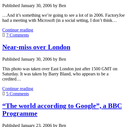
option
Published January 30, 2006 by Ben
in
China?
…And it’s something we’re going to see a lot of in 2006. FactoryJoe
had a meeting with Microsoft (in a social setting, I don’t think…
Evil
Continue reading
companies
7 Comments
can
turn
Near-miss over London
good
Published January 30, 2006 by Ben
This photo was taken over East London just after 1500 GMT on
Saturday. It was taken by Barry Bland, who appears to be a
credited…
Near-
Continue reading
miss
5 Comments
over
London
“The world according to Google”, a BBC
Programme
Published January 23, 2006 by Ben