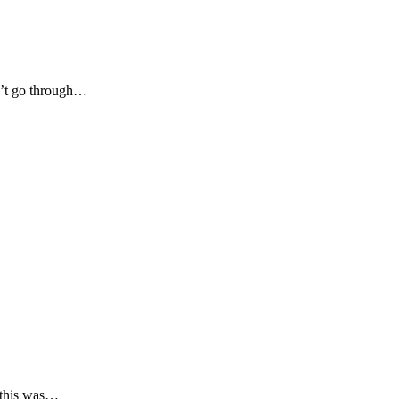
dn’t go through…
 this was…