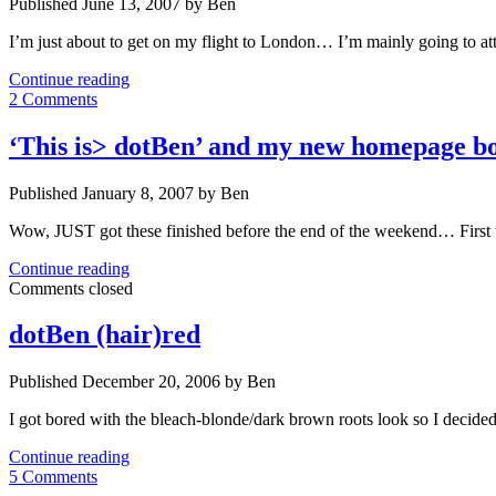
Published June 13, 2007 by Ben
I’m just about to get on my flight to London… I’m mainly going t
Flying
Continue reading
to
2 Comments
London….
‘This is> dotBen’ and my new homepage b
Published January 8, 2007 by Ben
Wow, JUST got these finished before the end of the weekend… First 
‘This
Continue reading
is>
Comments closed
dotBen’
and
dotBen (hair)red
my
new
Published December 20, 2006 by Ben
homepage
both
I got bored with the bleach-blonde/dark brown roots look so I decide
launched
dotBen
Continue reading
(hair)red
5 Comments