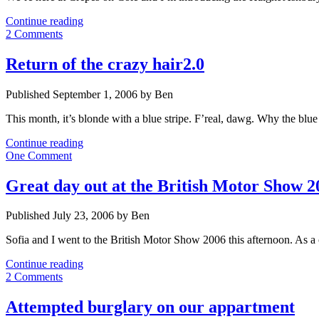
Haight
Continue reading
Ashbury
2 Comments
meets
Chavs
Return of the crazy hair2.0
Published September 1, 2006 by Ben
This month, it’s blonde with a blue stripe. F’real, dawg. Why the blue
Return
Continue reading
of
One Comment
the
crazy
Great day out at the British Motor Show 2
hair2.0
Published July 23, 2006 by Ben
Sofia and I went to the British Motor Show 2006 this afternoon. As a
Great
Continue reading
day
2 Comments
out
at
Attempted burglary on our appartment
the