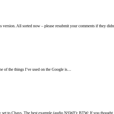
s version. All sorted now – please resubmit your comments if they di
One of the things I’ve used on the Google is…
ry set to Chavs. The best example (audio NSWF): BTW: If you thought