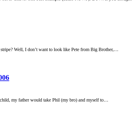
 stripe? Well, I don’t want to look like Pete from Big Brother,…
006
 child, my father would take Phil (my bro) and myself to…