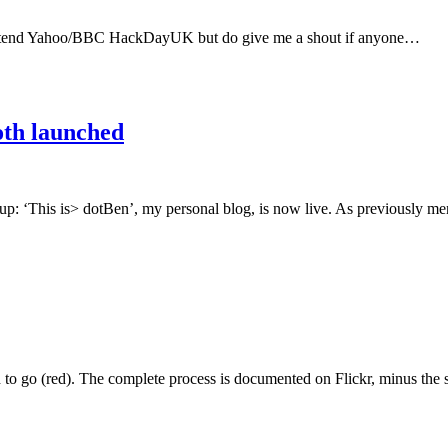
o attend Yahoo/BBC HackDayUK but do give me a shout if anyone…
oth launched
up: ‘This is> dotBen’, my personal blog, is now live. As previously 
d to go (red). The complete process is documented on Flickr, minus th