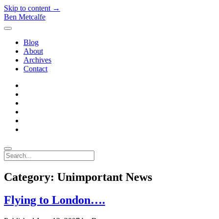
Skip to content →
Ben Metcalfe
open
menu
Blog
About
Archives
Contact
twitter
linkedin
rss
email-
form
hacker-
news
quora
Search
Category:
Unimportant News
Flying to London….