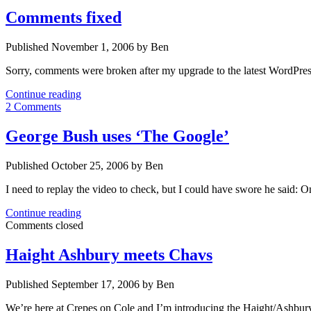
Comments fixed
Published November 1, 2006 by Ben
Sorry, comments were broken after my upgrade to the latest WordPres
Comments
Continue reading
fixed
2 Comments
George Bush uses ‘The Google’
Published October 25, 2006 by Ben
I need to replay the video to check, but I could have swore he said: 
George
Continue reading
Bush
Comments closed
uses
‘The
Haight Ashbury meets Chavs
Google’
Published September 17, 2006 by Ben
We’re here at Crepes on Cole and I’m introducing the Haight/Ashbu