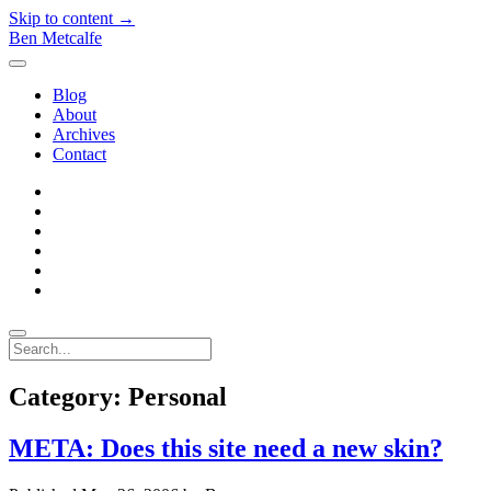
Skip to content →
Ben Metcalfe
open
menu
Blog
About
Archives
Contact
twitter
linkedin
rss
email-
form
hacker-
news
quora
Search
Category:
Personal
META: Does this site need a new skin?