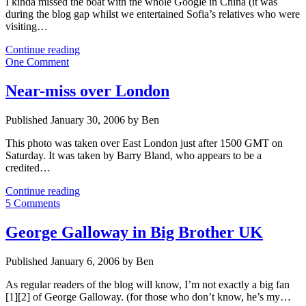
I kinda missed the boat with the whole Google in China (it was
during the blog gap whilst we entertained Sofia’s relatives who were
visiting…
Did
Continue reading
Google
One Comment
have
a
Near-miss over London
third
option
Published January 30, 2006 by Ben
in
China?
This photo was taken over East London just after 1500 GMT on
Saturday. It was taken by Barry Bland, who appears to be a
credited…
Near-
Continue reading
miss
5 Comments
over
London
George Galloway in Big Brother UK
Published January 6, 2006 by Ben
As regular readers of the blog will know, I’m not exactly a big fan
[1][2] of George Galloway. (for those who don’t know, he’s my…