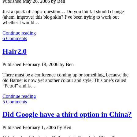
Published May 26, 2006 by Ben
Just a quick off-topic question… Do you think I should change
(ahem, improve) this blog skin? I’ve been trying to work out
whether I would…
META:
Continue reading
Does
6 Comments
this
site
Hair2.0
need
a
Published February 19, 2006 by Ben
new
skin?
There must be a conference coming up or something, because the
old Barnet is now yet-another colour and style: This one’s called
“Petrol” and is…
Hair2.0
Continue reading
5 Comments
Did Google have a third option in China?
Published February 1, 2006 by Ben