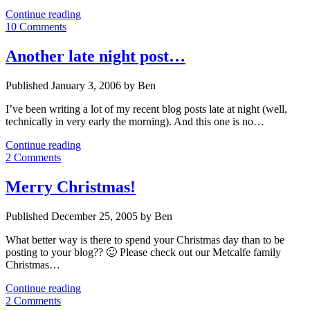
George
Continue reading
Galloway
10 Comments
in
Big
Another late night post…
Brother
UK
Published January 3, 2006 by Ben
I’ve been writing a lot of my recent blog posts late at night (well,
technically in very early the morning). And this one is no…
Another
Continue reading
late
2 Comments
night
post…
Merry Christmas!
Published December 25, 2005 by Ben
What better way is there to spend your Christmas day than to be
posting to your blog?? 🙂 Please check out our Metcalfe family
Christmas…
Merry
Continue reading
Christmas!
2 Comments