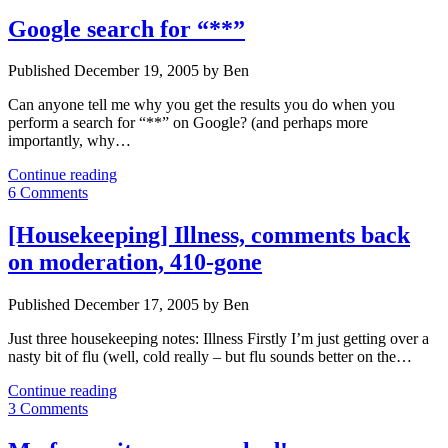
Google search for “**”
Published December 19, 2005 by Ben
Can anyone tell me why you get the results you do when you
perform a search for “**” on Google? (and perhaps more
importantly, why…
Google
Continue reading
search
6 Comments
for
“**”
[Housekeeping] Illness, comments back
on moderation, 410-gone
Published December 17, 2005 by Ben
Just three housekeeping notes: Illness Firstly I’m just getting over a
nasty bit of flu (well, cold really – but flu sounds better on the…
[Housekeeping]
Continue reading
Illness,
3 Comments
comments
back