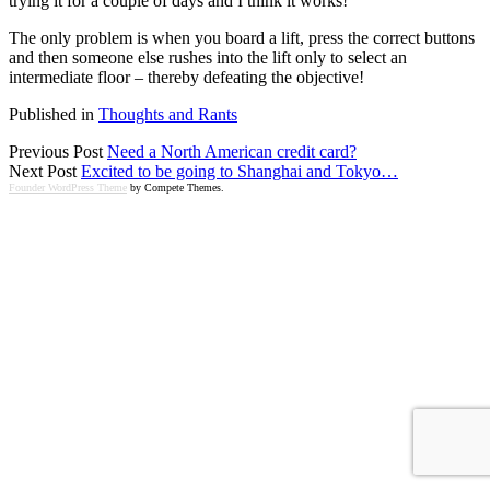
trying it for a couple of days and I think it works!
The only problem is when you board a lift, press the correct buttons
and then someone else rushes into the lift only to select an
intermediate floor – thereby defeating the objective!
Published in
Thoughts and Rants
Previous Post
Need a North American credit card?
Next Post
Excited to be going to Shanghai and Tokyo…
Founder WordPress Theme
by Compete Themes.