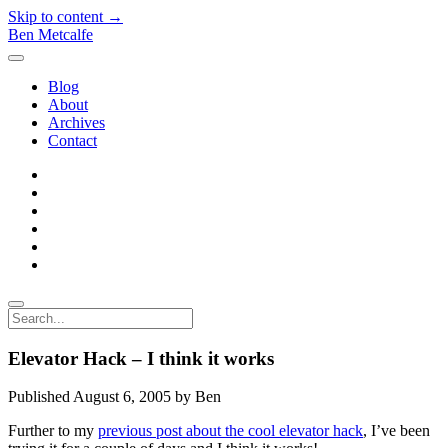
Skip to content →
Ben Metcalfe
open
menu
Blog
About
Archives
Contact
twitter
linkedin
rss
email-
form
hacker-
news
quora
Search
Elevator Hack – I think it works
Published August 6, 2005 by Ben
Further to my
previous post about the cool elevator hack
, I’ve been