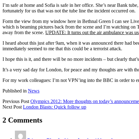
I’m safe at home and Sofia is safe in her office. She’s near Bank tube,
fortunately for us that was not the tube line the incident occurred on.
Form the view from my window here in Bethnal Green I can see Liver
which is beaming pictures back from the scene and I’m watching on TV
away from the scene.
UPDATE: It turns out the air ambulance was used 
I heard about this just after 9am, when it was announced there had b
immediately seemed to me that this could be a terrorist attack.
I hope this is it, and there will be no more incidents – but clearly that’s
It’s a very sad day for London, for peace and my thoughts are with th
For my work colleagues: I’m not VPN’ing into the BBC in order to ensu
Published in
News
Previous Post
Olympics 2012: More thoughts on today’s announceme
Next Post
London Blasts: Quick follow up
2 Comments