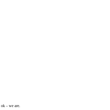
 ok – we are.