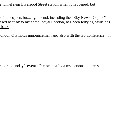
ne tunnel near Liverpool Street station when it happened, but
 of helicopters buzzing around, including the “Sky News ‘Coptor”
ased near by to me at the Royal London, has been ferrying casualties
 back.
he London Olympics announcement and also with the G8 conference – it
eport on today’s events. Please email via my personal address.