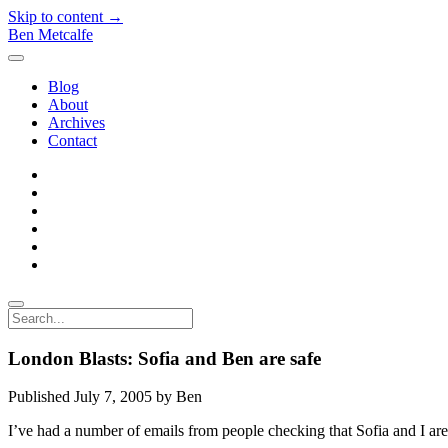
Skip to content →
Ben Metcalfe
open
menu
Blog
About
Archives
Contact
twitter
linkedin
rss
email-
form
hacker-
news
quora
Search
London Blasts: Sofia and Ben are safe
Published July 7, 2005 by Ben
I’ve had a number of emails from people checking that Sofia and I are