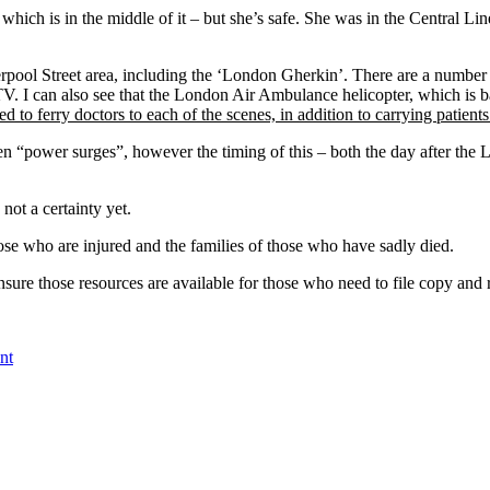
 which is in the middle of it – but she’s safe. She was in the Central Li
pool Street area, including the ‘London Gherkin’. There are a number
. I can also see that the London Air Ambulance helicopter, which is b
to ferry doctors to each of the scenes, in addition to carrying patients
een “power surges”, however the timing of this – both the day after t
 not a certainty yet.
ose who are injured and the families of those who have sadly died.
re those resources are available for those who need to file copy and r
nt