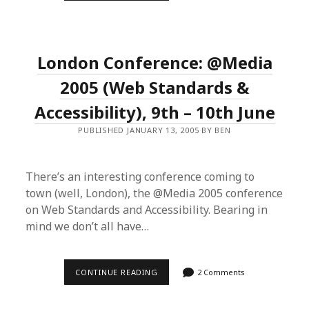
NIGHTMARES”
RE-
AWAKENED
London Conference: @Media
2005 (Web Standards &
Accessibility), 9th – 10th June
PUBLISHED JANUARY 13, 2005 BY BEN
There’s an interesting conference coming to
town (well, London), the @Media 2005 conference
on Web Standards and Accessibility. Bearing in
mind we don’t all have…
LONDON
CONTINUE READING
2 Comments
CONFERENCE:
@MEDIA
2005