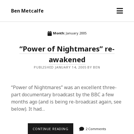
open
Ben Metcalfe
menu
Month:
January 2005
“Power of Nightmares” re-
awakened
PUBLISHED JANUARY 14, 2005 BY BEN
“Power of Nightmares” was an excellent three-
part documentary broadcast by the BBC a few
months ago (and is being re-broadcast again, see
below). It had…
“POWER
CONTINUE READING
2 Comments
OF