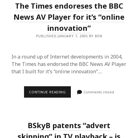
The Times endoreses the BBC
THE
DEAL
FOR
News AV Player for it’s “online
US
BRITS?
innovation”
PUBLISHED JANUARY 7, 2005 BY BEN
In a round up of Internet developments in 2004,
The Times has endorsed the BBC News AV Player
that I built for it’s “online innovation”.…
THE
CONTINUE READING
Comments closed
TIMES
ENDORESES
THE
BBC
NEWS
AV
BSkyB patents “advert
PLAYER
FOR
IT’S
skipping” in TV playback – is
“ONLINE