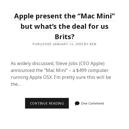
(WEB
STANDARDS
&
Apple present the “Mac Mini”
ACCESSIBILITY),
9TH
–
but what’s the deal for us
10TH
JUNE
Brits?
PUBLISHED JANUARY 12, 2005 BY BEN
As widely discussed, Steve Jobs (CEO Apple)
announced the “Mac Mini” – a $499 computer
running Apple OSX. I’m pretty sure this will be
the…
APPLE
CONTINUE READING
One Comment
PRESENT
THE
“MAC
MINI”
BUT
WHAT’S