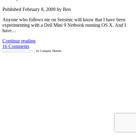
Published February 8, 2009 by Ben
Anyone who follows me on Seesmic will know that I have been
experimenting with a Dell Mini 9 Netbook running OS X. And I
have…
$280
Continue reading
Dell
16 Comments
Mini
Founder WordPress Theme
by Compete Themes.
9
running
OSX
is
blueprint
for
the
future