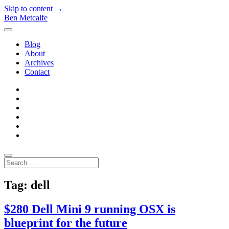
Skip to content →
Ben Metcalfe
open
menu
Blog
About
Archives
Contact
twitter
linkedin
rss
email-
form
hacker-
news
quora
Search
Tag:
dell
$280 Dell Mini 9 running OSX is
blueprint for the future