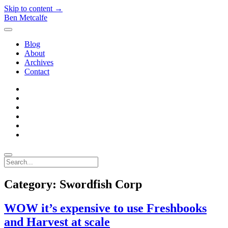
Skip to content →
Ben Metcalfe
open
menu
Blog
About
Archives
Contact
twitter
linkedin
rss
email-
form
hacker-
news
quora
Search
Category:
Swordfish Corp
WOW it’s expensive to use Freshbooks
and Harvest at scale