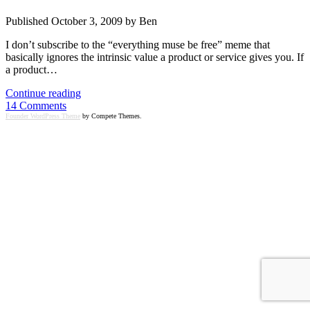
Published October 3, 2009 by Ben
I don’t subscribe to the “everything muse be free” meme that
basically ignores the intrinsic value a product or service gives you. If
a product…
WOW
Continue reading
it’s
14 Comments
expensive
Founder WordPress Theme
by Compete Themes.
to
use
Freshbooks
and
Harvest
at
scale