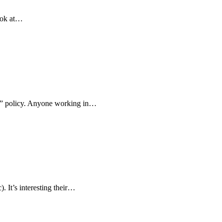
ook at…
ok” policy. Anyone working in…
 It’s interesting their…