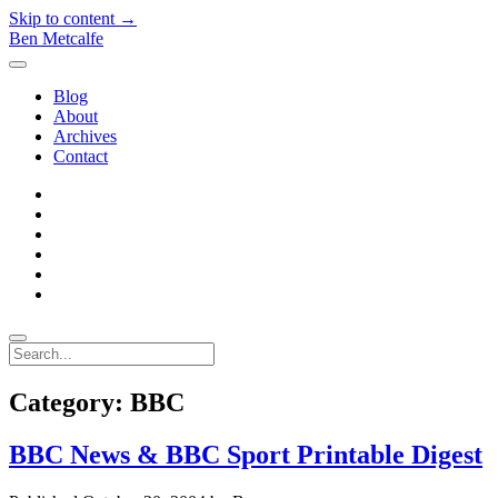
Skip to content →
Ben Metcalfe
open
menu
Blog
About
Archives
Contact
twitter
linkedin
rss
email-
form
hacker-
news
quora
Search
Category:
BBC
BBC News & BBC Sport Printable Digest