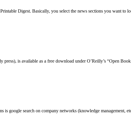
intable Digest. Basically, you select the news sections you want to l
y press), is available as a free download under O’Reilly’s “Open Bo
ams is google search on company networks (knowledge management, etc).