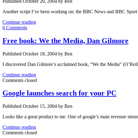
Published October 20, 2004 by Ben
Another script I’ve been working on: the BBC News and BBC Sport Pr
BBC
Continue reading
News
6 Comments
&
BBC
Free book: We the Media, Dan Gilmore
Sport
Printable
Published October 18, 2004 by Ben
Digest
I discovered Dan Gilmore’s acclaimed book, “We the Media” (O’Reill
Free
Continue reading
book:
Comments closed
We
the
Google launches search for your PC
Media,
Dan
Published October 15, 2004 by Ben
Gilmore
Looks like a great product to me. One of google’s main revenue stre
Google
Continue reading
launches
Comments closed
search