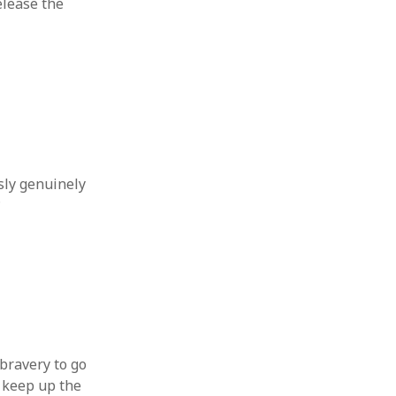
release the
sly genuinely
?
 bravery to go
 keep up the