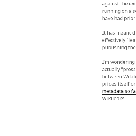
against the ex
running on a s
have had prior
It has meant 
effectively “l
publishing the 
I’m wondering
actually “press
between Wikile
prides itself o
metadata so fa
Wikileaks.