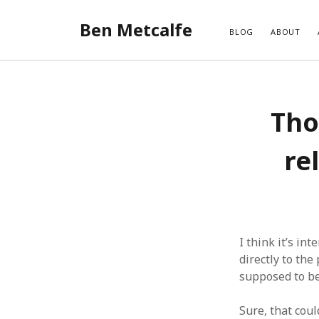
Ben Metcalfe
BLOG
ABOUT
Tho
re
I think it’s in
directly to the
supposed to b
Sure, that cou