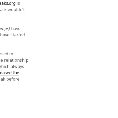
eaks.org
is
ack wouldn’t
dumps)
have
have started
osed to
the relationship
which always
leased the
eak before