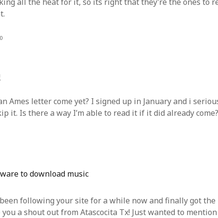
king all the heat for it, so its right that they’re the ones to 
t.
0
h
an Ames letter come yet? I signed up in January and i seriou
ip it. Is there a way I’m able to read it if it did already come
tware to download music
 been following your site for a while now and finally got the
 you a shout out from Atascocita Tx! Just wanted to mention