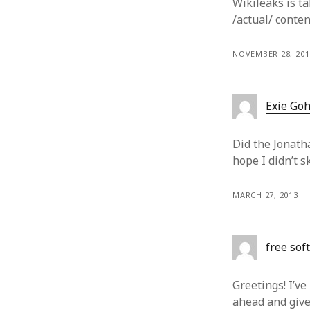
Wikileaks is ta
/actual/ conten
NOVEMBER 28, 201
Exie Go
Did the Jonath
hope I didn’t sk
MARCH 27, 2013
free sof
Greetings! I’ve
ahead and give