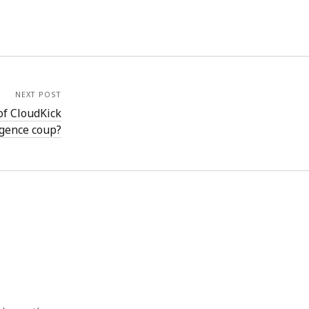
NEXT POST
of CloudKick
igence coup?