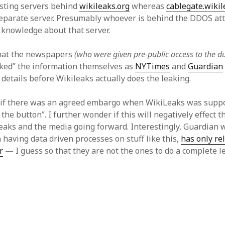
isting servers behind
wikileaks.org
whereas
cablegate.wikil
eparate server. Presumably whoever is behind the DDOS att
 knowledge about that server.
that the newspapers
(who were given pre-public access to the 
eaked” the information themselves as
NYTimes
and
Guardian
details before Wikileaks actually does the leaking.
 if there was an agreed embargo when WikiLeaks was supp
 the button”. I further wonder if this will negatively effect 
aks and the media going forward. Interestingly, Guardian 
n having data driven processes on stuff like this,
has only re
r
— I guess so that they are not the ones to do a complete l