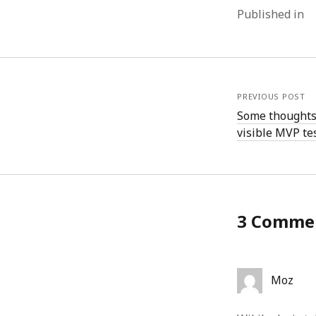
Published in
PREVIOUS POST
Some thoughts
visible MVP tes
3 Comme
Moz