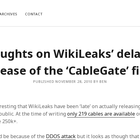
ARCHIVES
CONTACT
ughts on WikiLeaks’ del
lease of the ‘CableGate’ fi
PUBLISHED NOVEMBER 28, 2010 BY BEN
teresting that WikiLeaks have been ‘late’ on actually releasin
 public. At the time of writing
only 219 cables are available
ou
e 250k+.
ld be because of the
DDOS attack
but it looks as though that