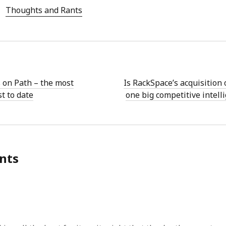
Thoughts and Rants
 on Path – the most
Is RackSpace’s acquisition 
t to date
one big competitive intell
nts