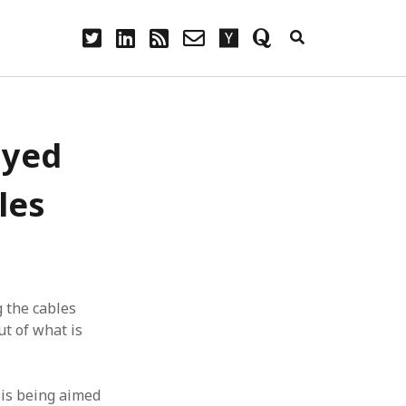
twitter
linkedin
rss
email-
hacker-
quora
form
news
ayed
les
g the cables
t of what is
 is being aimed