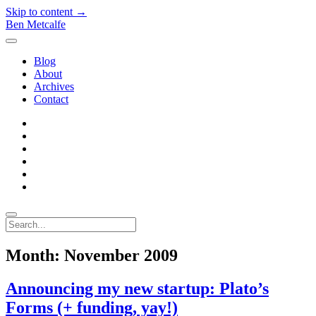
Skip to content →
Ben Metcalfe
open
menu
Blog
About
Archives
Contact
twitter
linkedin
rss
email-
form
hacker-
news
quora
Search
Month:
November 2009
Announcing my new startup: Plato’s
Forms (+ funding, yay!)