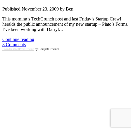
Published November 23, 2009 by Ben
This morning’s TechCrunch post and last Friday’s Startup Crawl
heralds the public announcement of my new startup – Plato’s Forms.
I’ve been working with Darryl…
Announcing
Continue reading
my
8 Comments
new
Founder WordPress Theme
by Compete Themes.
startup:
Plato’s
Forms
(+
funding,
yay!)