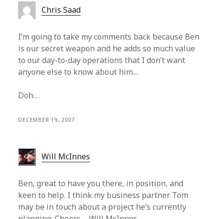
Chris Saad
I’m going to take my comments back because Ben
is our secret weapon and he adds so much value
to our day-to-day operations that I don’t want
anyone else to know about him…
Doh…
DECEMBER 19, 2007
Will McInnes
Ben, great to have you there, in position, and
keen to help. I think my business partner Tom
may be in touch about a project he’s currently
planning. Cheers – Will McInnes.