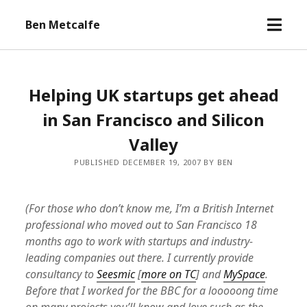
open
Ben Metcalfe
menu
Helping UK startups get ahead
in San Francisco and Silicon
Valley
PUBLISHED DECEMBER 19, 2007 BY BEN
(For those who don’t know me, I’m a British Internet
professional who moved out to San Francisco 18
months ago to work with startups and industry-
leading companies out there. I currently provide
consultancy to
Seesmic
[
more on TC
] and
MySpace
.
Before that I worked for the BBC for a looooong time