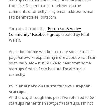
startups out there and find out what
you
need
from me. Do get in touch – either via the
comments or directly – my email address is mail
[at] benmetcalfe [dot] com.
You can also join the
“European & Valley
Community” Facebook group
created by Paul
Walsh.
An action for me will be to create some kind of
page/site/wiki explaining more about what I can
do to help, etc – but I’d like to hear from some
startups first so I can be sure I’m aiming it
correctly.
PS: a final note on UK startups vs European
startups…
All the way through this post I’ve referred to
UK
startups rather than
European
startups. I’m not