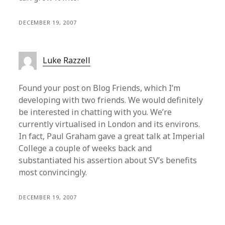
DECEMBER 19, 2007
Luke Razzell
Found your post on Blog Friends, which I’m
developing with two friends. We would definitely
be interested in chatting with you. We’re
currently virtualised in London and its environs.
In fact, Paul Graham gave a great talk at Imperial
College a couple of weeks back and
substantiated his assertion about SV’s benefits
most convincingly.
DECEMBER 19, 2007