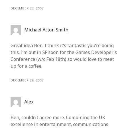
DECEMBER 22, 2007
Michael Acton Smith
Great idea Ben. I think it’s fantastic you’re doing
this. I’m out in SF soon for the Games Developer’s
Conference (w/c Feb 18th) so would love to meet
up for a coffee.
DECEMBER 29, 2007
Alex
Ben, couldn’t agree more. Combining the UK
excellence in entertainment, communications