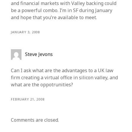
and financial markets with Valley backing could
be a powerful combo. I’m in SF during January
and hope that you’re available to meet.
JANUARY 3, 2008
Steve Jevons
Can I ask what are the advantages to a UK law
firm creating a virtual office in silicon valley, and
what are the oppotrunities?
FEBRUARY 21, 2008
Comments are closed.