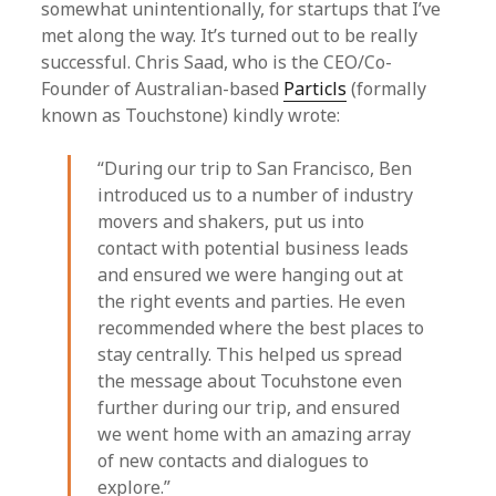
somewhat unintentionally, for startups that I’ve
met along the way. It’s turned out to be really
successful. Chris Saad, who is the CEO/Co-
Founder of Australian-based
Particls
(formally
known as Touchstone) kindly wrote:
“During our trip to San Francisco, Ben
introduced us to a number of industry
movers and shakers, put us into
contact with potential business leads
and ensured we were hanging out at
the right events and parties. He even
recommended where the best places to
stay centrally. This helped us spread
the message about Tocuhstone even
further during our trip, and ensured
we went home with an amazing array
of new contacts and dialogues to
explore.”