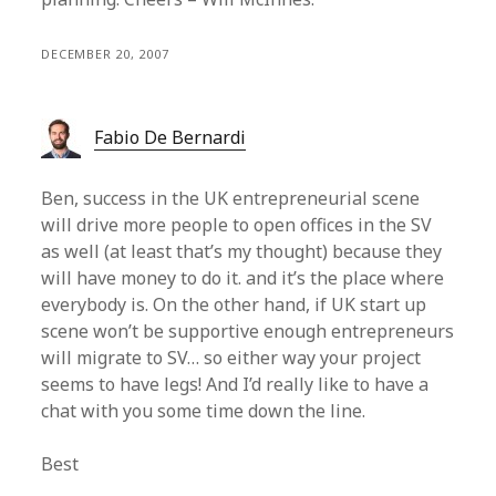
DECEMBER 20, 2007
Fabio De Bernardi
Ben, success in the UK entrepreneurial scene
will drive more people to open offices in the SV
as well (at least that’s my thought) because they
will have money to do it. and it’s the place where
everybody is. On the other hand, if UK start up
scene won’t be supportive enough entrepreneurs
will migrate to SV… so either way your project
seems to have legs! And I’d really like to have a
chat with you some time down the line.
Best