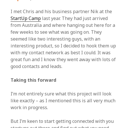
I met Chris and his business partner Nik at the
StartUp Camp
last year. They had just arrived
from Australia and where hanging out here for a
few weeks to see what was going on. They
seemed like two interesting guys, with an
interesting product, so I decided to hook them up
with my contact network as best I could. It was
great fun and I know they went away with lots of
good contacts and leads.
Taking this forward
I’m not entirely sure what this project will look
like exactly – as I mentioned this is all very much
work in progress.
But I’m keen to start getting connected with you