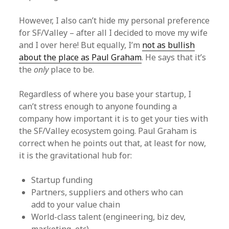
However, I also can’t hide my personal preference
for SF/Valley – after all I decided to move my wife
and I over here! But equally, I’m
not as bullish
about the place as Paul Graham
. He says that it’s
the
only
place to be.
Regardless of where you base your startup, I
can’t stress enough to anyone founding a
company how important it is to get your ties with
the SF/Valley ecosystem going. Paul Graham is
correct when he points out that, at least for now,
it is the gravitational hub for:
Startup funding
Partners, suppliers and others who can
add to your value chain
World-class talent (engineering, biz dev,