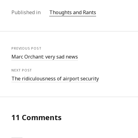
Published in
Thoughts and Rants
PREVIOUS POST
Marc Orchant: very sad news
NEXT POST
The ridiculousness of airport security
11 Comments