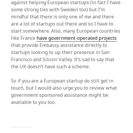
against helping European startups (in fact I have
some strong ties with Sweden too) but I’m
mindful that there is only one of me and there
are a lot of startups out there and so I have to
start somewhere. Also, many European countries
like France
have government-operated projects
that provide Embassy assistance directly to
startups looking to up their presence in San
Francisco and Silicon Valley. It’s sad to say that
the UK doesn’t have such a scheme.
So if you are a European startup do still get in
touch, but I would also urge you to review what
government sponsored assistance might be
available to you too.