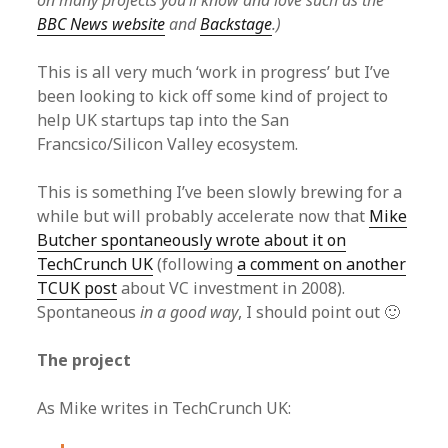
on many projects you’ll know and love such as the
BBC News website
and
Backstage
.)
This is all very much ‘work in progress’ but I’ve
been looking to kick off some kind of project to
help UK startups tap into the San
Francsico/Silicon Valley ecosystem.
This is something I’ve been slowly brewing for a
while but will probably accelerate now that
Mike
Butcher spontaneously wrote about it on
TechCrunch UK
(following
a comment on another
TCUK post
about VC investment in 2008).
Spontaneous
in a good way
, I should point out 🙂
The project
As Mike writes in TechCrunch UK: