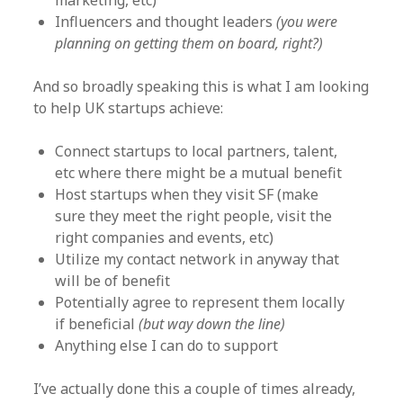
marketing, etc)
Influencers and thought leaders
(you were
planning on getting them on board, right?)
And so broadly speaking this is what I am looking
to help UK startups achieve:
Connect startups to local partners, talent,
etc where there might be a mutual benefit
Host startups when they visit SF (make
sure they meet the right people, visit the
right companies and events, etc)
Utilize my contact network in anyway that
will be of benefit
Potentially agree to represent them locally
if beneficial
(but way down the line)
Anything else I can do to support
I’ve actually done this a couple of times already,