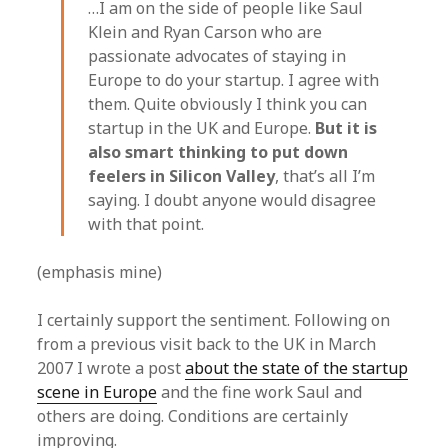
…I am on the side of people like Saul
Klein and Ryan Carson who are
passionate advocates of staying in
Europe to do your startup. I agree with
them. Quite obviously I think you can
startup in the UK and Europe.
But it is
also smart thinking to put down
feelers in Silicon Valley
, that’s all I’m
saying. I doubt anyone would disagree
with that point.
(emphasis mine)
I certainly support the sentiment. Following on
from a previous visit back to the UK in March
2007 I wrote a post
about the state of the startup
scene in Europe
and the fine work Saul and
others are doing. Conditions are certainly
improving.