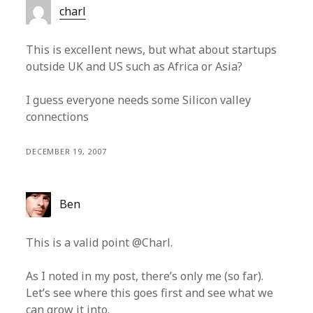
charl
This is excellent news, but what about startups
outside UK and US such as Africa or Asia?
I guess everyone needs some Silicon valley
connections
DECEMBER 19, 2007
Ben
This is a valid point @Charl.
As I noted in my post, there’s only me (so far).
Let’s see where this goes first and see what we
can grow it into.