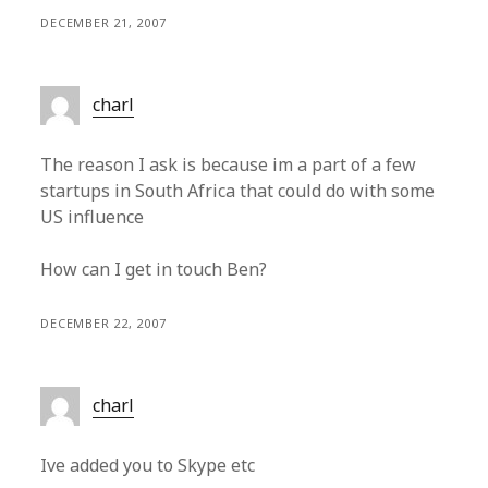
DECEMBER 21, 2007
charl
The reason I ask is because im a part of a few
startups in South Africa that could do with some
US influence
How can I get in touch Ben?
DECEMBER 22, 2007
charl
Ive added you to Skype etc