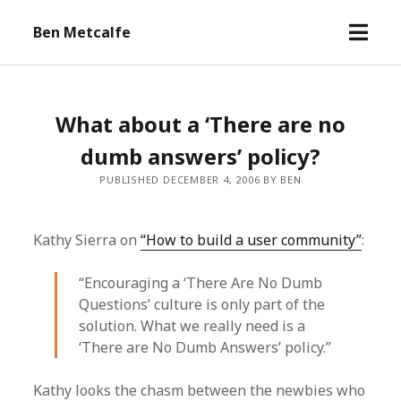
open
Ben Metcalfe
menu
What about a ‘There are no
dumb answers’ policy?
PUBLISHED DECEMBER 4, 2006 BY BEN
Kathy Sierra on
“How to build a user community”
:
“Encouraging a ‘There Are No Dumb
Questions’ culture is only part of the
solution. What we really need is a
‘There are No Dumb Answers’ policy.”
Kathy looks the chasm between the newbies who