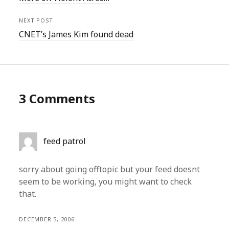
NEXT POST
CNET’s James Kim found dead
3 Comments
feed patrol
sorry about going offtopic but your feed doesnt
seem to be working, you might want to check
that.
DECEMBER 5, 2006