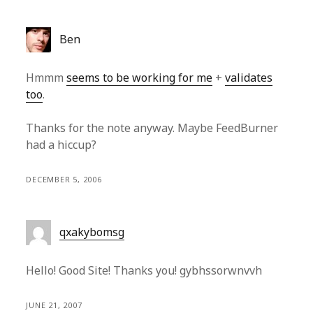
Ben
Hmmm
seems to be working for me
+
validates
too
.
Thanks for the note anyway. Maybe FeedBurner
had a hiccup?
DECEMBER 5, 2006
qxakybomsg
Hello! Good Site! Thanks you! gybhssorwnvvh
JUNE 21, 2007