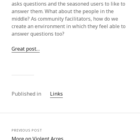
asks questions and the seasoned users to like to
answer them. What about the people in the
middle? As community facilitators, how do we
create an environment in which they feel able to
answer questions too?
Great post…
Published in
Links
PREVIOUS POST
More on Violent Acres…