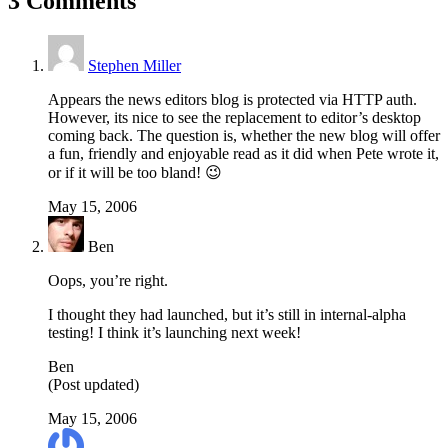
3 Comments
Stephen Miller
Appears the news editors blog is protected via HTTP auth.
However, its nice to see the replacement to editor’s desktop
coming back. The question is, whether the new blog will offer
a fun, friendly and enjoyable read as it did when Pete wrote it,
or if it will be too bland! 😉
May 15, 2006
Ben
Oops, you’re right.
I thought they had launched, but it’s still in internal-alpha
testing! I think it’s launching next week!
Ben
(Post updated)
May 15, 2006