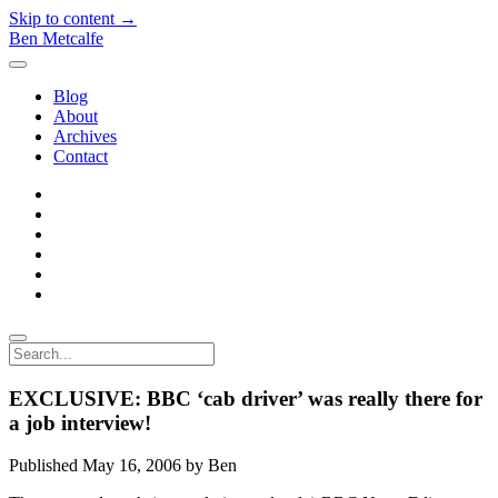
Skip to content →
Ben Metcalfe
open
menu
Blog
About
Archives
Contact
twitter
linkedin
rss
email-
form
hacker-
news
quora
Search
EXCLUSIVE: BBC ‘cab driver’ was really there for
a job interview!
Published May 16, 2006 by Ben