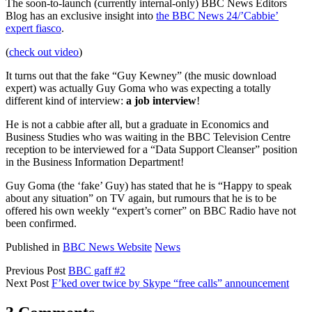
The soon-to-launch (currently internal-only) BBC News Editors
Blog has an exclusive insight into
the BBC News 24/’Cabbie’
expert fiasco
.
(
check out video
)
It turns out that the fake “Guy Kewney” (the music download
expert) was actually Guy Goma who was expecting a totally
different kind of interview:
a job interview
!
He is not a cabbie after all, but a graduate in Economics and
Business Studies who was waiting in the BBC Television Centre
reception to be interviewed for a “Data Support Cleanser” position
in the Business Information Department!
Guy Goma (the ‘fake’ Guy) has stated that he is “Happy to speak
about any situation” on TV again, but rumours that he is to be
offered his own weekly “expert’s corner” on BBC Radio have not
been confirmed.
Published in
BBC News Website
News
Previous Post
BBC gaff #2
Next Post
F’ked over twice by Skype “free calls” announcement