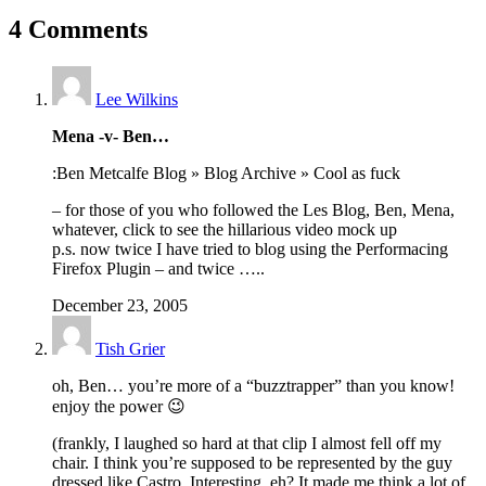
4 Comments
Lee Wilkins
Mena -v- Ben…
:Ben Metcalfe Blog » Blog Archive » Cool as fuck
– for those of you who followed the Les Blog, Ben, Mena,
whatever, click to see the hillarious video mock up
p.s. now twice I have tried to blog using the Performacing
Firefox Plugin – and twice …..
December 23, 2005
Tish Grier
oh, Ben… you’re more of a “buzztrapper” than you know!
enjoy the power 😉
(frankly, I laughed so hard at that clip I almost fell off my
chair. I think you’re supposed to be represented by the guy
dressed like Castro. Interesting, eh? It made me think a lot of