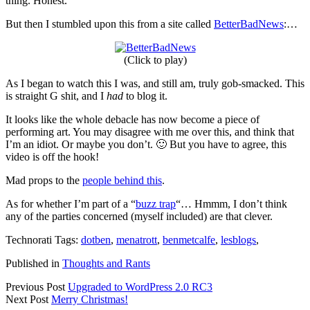
thing. Honest.
But then I stumbled upon this from a site called
BetterBadNews
:…
(Click to play)
As I began to watch this I was, and still am, truly gob-smacked. This
is straight G shit, and I
had
to blog it.
It looks like the whole debacle has now become a piece of
performing art. You may disagree with me over this, and think that
I’m an idiot. Or maybe you don’t. 🙂 But you have to agree, this
video is off the hook!
Mad props to the
people behind this
.
As for whether I’m part of a “
buzz trap
“… Hmmm, I don’t think
any of the parties concerned (myself included) are that clever.
Technorati Tags:
dotben
,
menatrott
,
benmetcalfe
,
lesblogs
,
Published in
Thoughts and Rants
Previous Post
Upgraded to WordPress 2.0 RC3
Next Post
Merry Christmas!