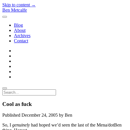
Skip to content →
Ben Metcalfe
open
menu
Blog
About
Archives
Contact
twitter
linkedin
rss
email-
form
hacker-
news
quora
Search
Cool as fuck
Published December 24, 2005 by Ben
So, I
genuinely
had hoped we’d seen the last of the Mena/dotBen