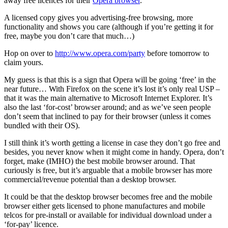
away free licences for their
Opera browser
.
A licensed copy gives you advertising-free browsing, more
functionality and shows you care (although if you’re getting it for
free, maybe you don’t care that much…)
Hop on over to
http://www.opera.com/party
before tomorrow to
claim yours.
My guess is that this is a sign that Opera will be going ‘free’ in the
near future… With Firefox on the scene it’s lost it’s only real USP –
that it was the main alternative to Microsoft Internet Explorer. It’s
also the last ‘for-cost’ browser around; and as we’ve seen people
don’t seem that inclined to pay for their browser (unless it comes
bundled with their OS).
I still think it’s worth getting a license in case they don’t go free and
besides, you never know when it might come in handy. Opera, don’t
forget, make (IMHO) the best mobile browser around. That
curiously is free, but it’s arguable that a mobile browser has more
commercial/revenue potential than a desktop browser.
It could be that the desktop browser becomes free and the mobile
browser either gets licensed to phone manufactures and mobile
telcos for pre-install or available for individual download under a
‘for-pay’ licence.